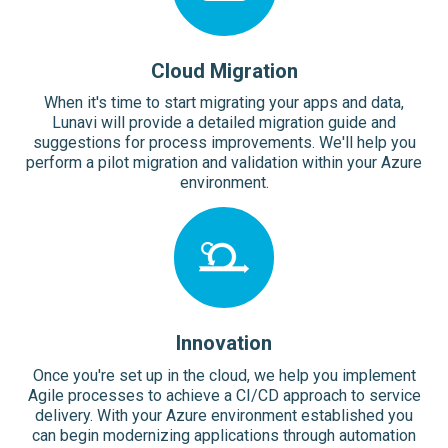
Cloud Migration
When it's time to start migrating your apps and data,
Lunavi will provide a detailed migration guide and
suggestions for process improvements. We'll help you
perform a pilot migration and validation within your Azure
environment.
Innovation
Once you're set up in the cloud, we help you implement
Agile processes to achieve a CI/CD approach to service
delivery. With your Azure environment established you
can begin modernizing applications through automation