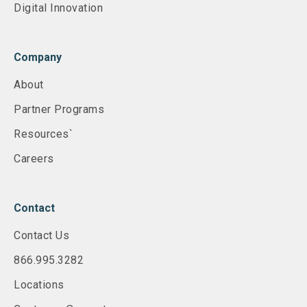
Digital Innovation
Company
About
Partner Programs
Resources`
Careers
Contact
Contact Us
866.995.3282
Locations