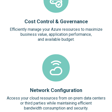
Cost Control & Governance
Efficiently manage your Azure resources to maximize
business value, application performance,
and available budget.
Network Configuration
Access your cloud resources from on-prem data centers
or third parties while maintaining efficient
bandwidth consumption and security.