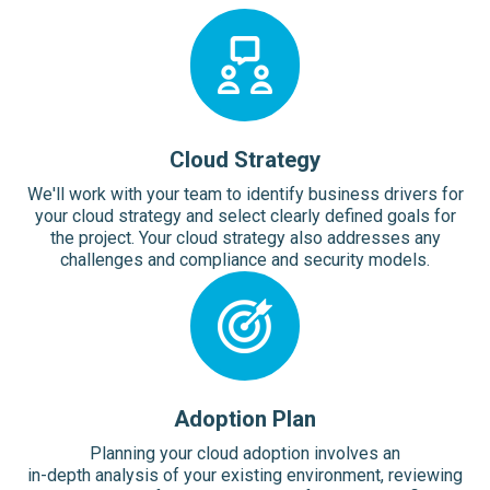
Cloud Strategy
We'll work with your team to identify business drivers for
your cloud strategy and select clearly defined goals for
the project. Your cloud strategy also addresses any
challenges and compliance and security models.
Adoption Plan
Planning your cloud adoption involves an
in-depth analysis of your existing environment, reviewing