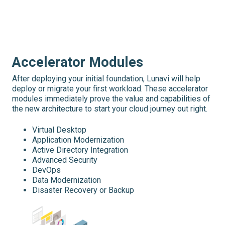
Accelerator Modules
After deploying your initial foundation, Lunavi will help
deploy or migrate your first workload. These accelerator
modules immediately prove the value and capabilities of
the new architecture to start your cloud journey out right.
Virtual Desktop
Application Modernization
Active Directory Integration
Advanced Security
DevOps
Data Modernization
Disaster Recovery or Backup