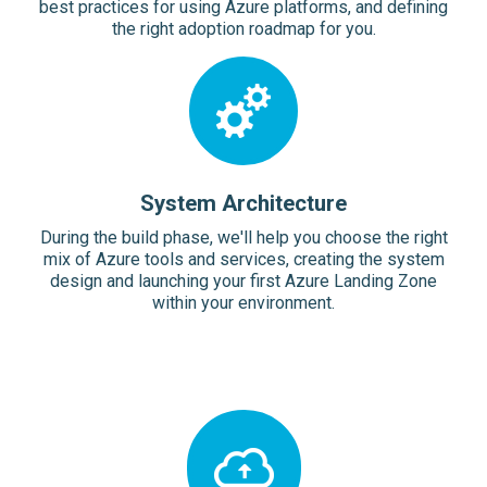
best practices for using Azure platforms, and defining
the right adoption roadmap for you.
System Architecture
During the build phase, we'll help you choose the right
mix of Azure tools and services, creating the system
design and launching your first Azure Landing Zone
within your environment.