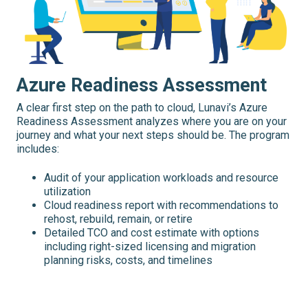
Azure Readiness Assessment
A clear first step on the path to cloud, Lunavi’s Azure
Readiness Assessment analyzes where you are on your
journey and what your next steps should be. The program
includes:
Audit of your application workloads and resource
utilization
Cloud readiness report with recommendations to
rehost, rebuild, remain, or retire
Detailed TCO and cost estimate with options
including right-sized licensing and migration
planning risks, costs, and timelines