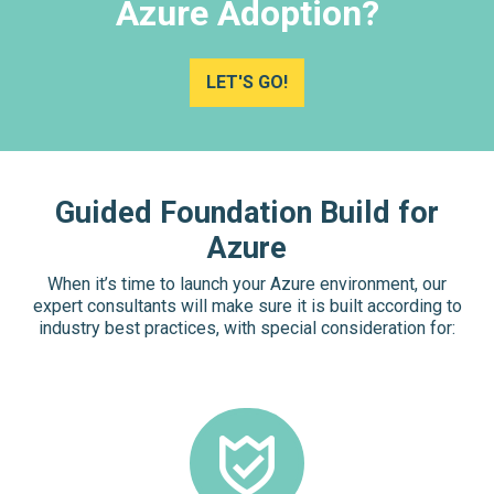
Azure Adoption?
LET'S GO!
Guided Foundation Build for
Azure
When it’s time to launch your Azure environment, our
expert consultants will make sure it is built according to
industry best practices, with special consideration for: