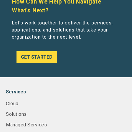
How Can We Help You Navigate
What's Next?
Let's work together to deliver the services,
applications, and solutions that take your
organization to the next level.
GET STARTED
Services
Cloud
Solutions
Managed Services