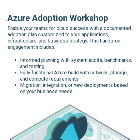
Azure Adoption Workshop
Enable your teams for cloud success with a documented
adoption plan customized to your applications,
infrastructure, and business strategy. This hands-on
engagement includes:
Informed planning with system audits, benchmarks,
and testing
Fully functional Azure build with network, storage,
and compute requirements
Migration, integration, or new deployments based
on your business needs