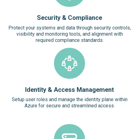
Security & Compliance
Protect your systems and data through security controls,
visibility and monitoring tools, and alignment with
required compliance standards.
Identity & Access Management
Setup user roles and manage the identity plane within
Azure for secure and streamlined access.