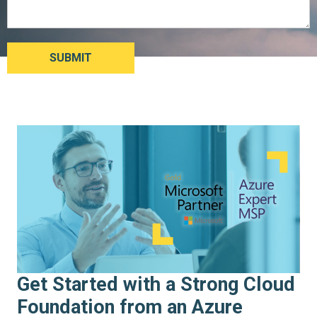
Get Started with a Strong Cloud
Foundation from an Azure