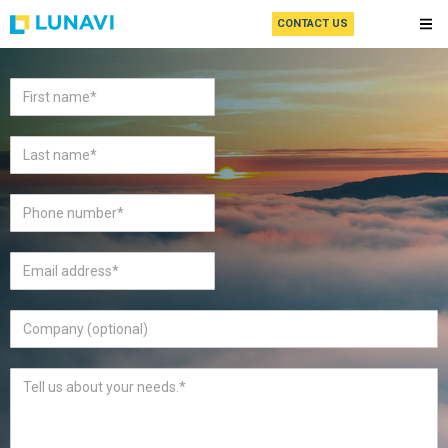
CONTACT US