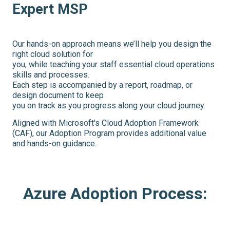
Expert MSP
Our hands-on approach means we’ll help you design the
right cloud solution for
you, while teaching your staff essential cloud operations
skills and processes.
Each step is accompanied by a report, roadmap, or
design document to keep
you on track as you progress along your cloud journey.
Aligned with Microsoft's Cloud Adoption Framework
(CAF), our Adoption Program provides additional value
and hands-on guidance.
Azure Adoption Process: