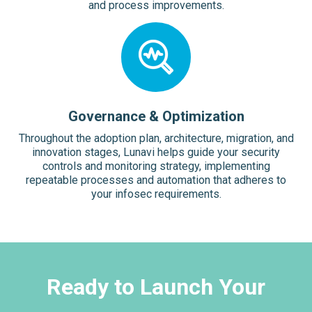
and process improvements.
Governance & Optimization
Throughout the adoption plan, architecture, migration, and
innovation stages, Lunavi helps guide your security
controls and monitoring strategy, implementing
repeatable processes and automation that adheres to
your infosec requirements.
Ready to Launch Your