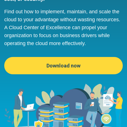
Find out how to implement, maintain, and scale the
cloud to your advantage without wasting resources.
A Cloud Center of Excellence can propel your
organization to focus on business drivers while
operating the cloud more effectively.
Download now