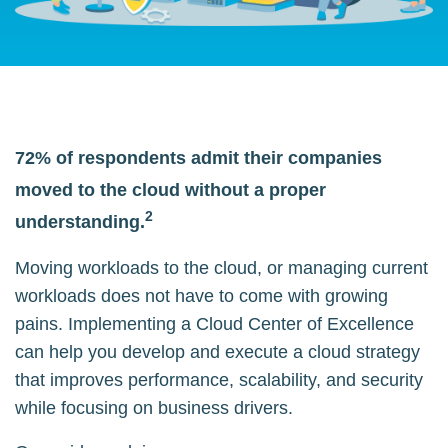
72% of respondents admit their companies
moved to the cloud without a proper
2
understanding.
Moving workloads to the cloud, or managing current
workloads does not have to come with growing
pains. Implementing a Cloud Center of Excellence
can help you develop and execute a cloud strategy
that improves performance, scalability, and security
while focusing on business drivers.