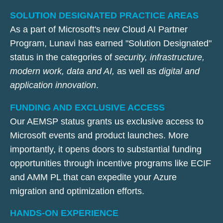
SOLUTION DESIGNATED PRACTICE AREAS
As a part of Microsoft's new Cloud AI Partner
Program, Lunavi has earned "Solution Designated"
status in the categories of
security, infrastructure,
modern work, data and AI,
as well as
digital and
application innovation
.
FUNDING AND EXCLUSIVE ACCESS
Our AEMSP status grants us exclusive access to
Microsoft events and product launches. More
importantly, it opens doors to substantial funding
opportunities through incentive programs like ECIF
and AMM PL that can expedite your Azure
migration and optimization efforts.
HANDS-ON EXPERIENCE