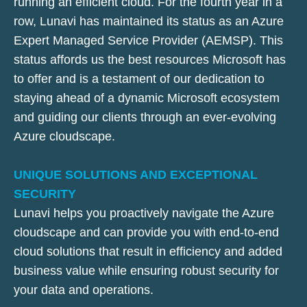
running an efficient cloud. For the fourth year in a
row, Lunavi has maintained its status as an Azure
Expert Managed Service Provider (AEMSP). This
status affords us the best resources Microsoft has
to offer and is a testament of our dedication to
staying ahead of a dynamic Microsoft ecosystem
and guiding our clients through an ever-evolving
Azure cloudscape.
UNIQUE SOLUTIONS AND EXCEPTIONAL
SECURITY
Lunavi helps you proactively navigate the Azure
cloudscape and can provide you with end-to-end
cloud solutions that result in efficiency and added
business value while ensuring robust security for
your data and operations.