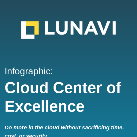
Infographic:
Cloud Center of
Excellence
Do more in the cloud without sacrificing time,
cost, or security.