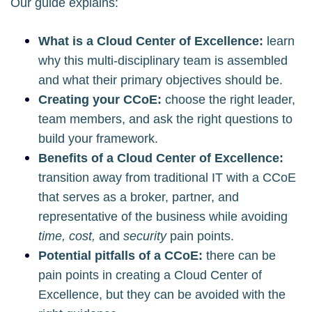
Our guide explains:
What is a Cloud Center of Excellence:
learn
why this multi-disciplinary team is assembled
and what their primary objectives should be.
Creating your CCoE:
choose the right leader,
team members, and ask the right questions to
build your framework.
Benefits of a Cloud Center of Excellence:
transition away from traditional IT with a CCoE
that serves as a broker, partner, and
representative of the business while avoiding
time, cost,
and
security
pain points.
Potential pitfalls of a CCoE:
there can be
pain points in creating a Cloud Center of
Excellence, but they can be avoided with the