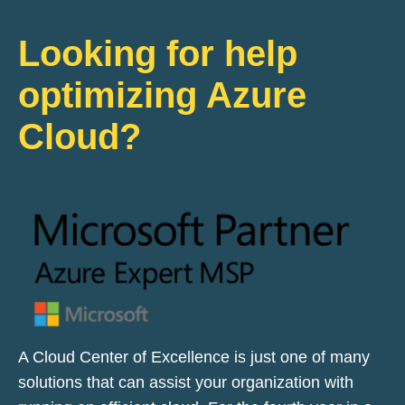
Looking for help
optimizing Azure
Cloud?
A Cloud Center of Excellence is just one of many
solutions that can assist your organization with