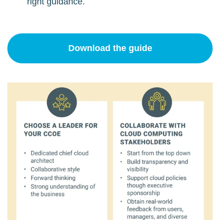
right guidance.
Download the guide