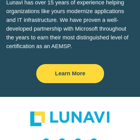
Lunavi has over 15 years of experience helping
organizations like yours modernize applications
and IT infrastructure. We have proven a well-
developed partnership with Microsoft throughout
the years to earn their most distinguished level of
certification as an AEMSP.
Learn More